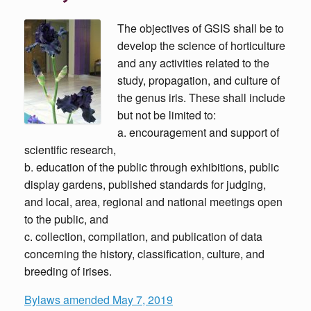
The objectives of GSIS shall be to
develop the science of horticulture
and any activities related to the
study, propagation, and culture of
the genus iris. These shall include
but not be limited to:
a. encouragement and support of
scientific research,
b. education of the public through exhibitions, public
display gardens, published standards for judging,
and local, area, regional and national meetings open
to the public, and
c. collection, compilation, and publication of data
concerning the history, classification, culture, and
breeding of irises.
Bylaws amended May 7, 2019