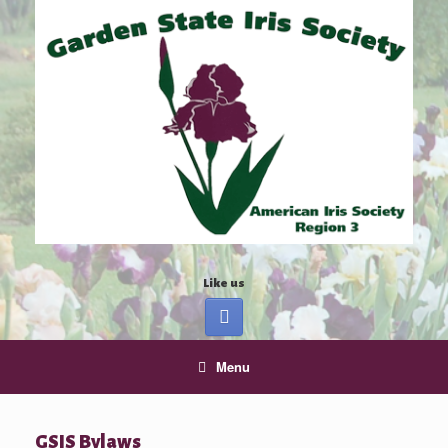
Like us
Menu
GSIS Bylaws