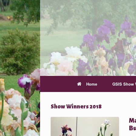
Home
GSIS Show 
Show Winners 2018
Ma
Bu