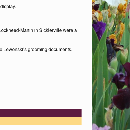
 display.
ockheed-Martin in Sicklerville were a
ce Lewonski’s grooming documents.