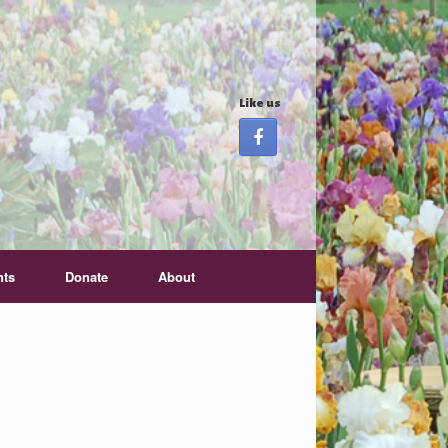
Like us
nts
Donate
About