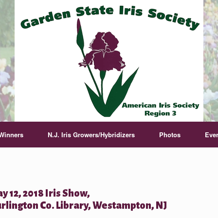
Winners
N.J. Iris Growers/Hybridizers
Photos
Eve
y 12, 2018 Iris Show,
rlington Co. Library, Westampton, NJ