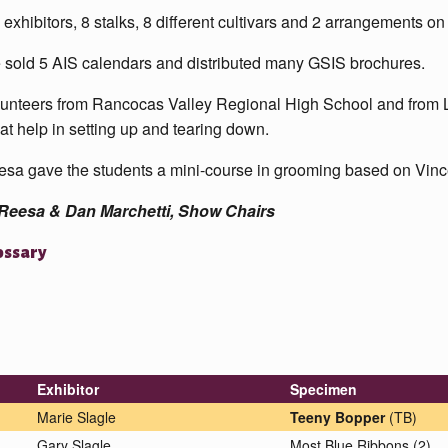
 exhibitors, 8 stalks, 8 different cultivars and 2 arrangements on
sold 5 AIS calendars and distributed many GSIS brochures.
unteers from Rancocas Valley Regional High School and from L
at help in setting up and tearing down.
sa gave the students a mini-course in grooming based on Vin
Reesa & Dan Marchetti, Show Chairs
ossary
Exhibitor
Specimen
Marie Slagle
Teeny Bopper
(TB)
Gary Slagle
Most Blue Ribbons (2)