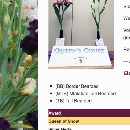
Six
We 
Vol
gre
Ree
— 
Gl
(BB) Border Bearded
(MTB) Miniature Tall Bearded
(TB) Tall Bearded
Award
Queen
of Show
Silver Medal