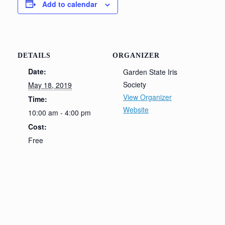
Add to calendar
DETAILS
ORGANIZER
Date:
Garden State Iris
Society
May 18, 2019
View Organizer
Time:
Website
10:00 am - 4:00 pm
Cost:
Free