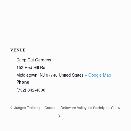
VENUE
Deep Cut Gardens
152 Red Hill Rd
Middletown
,
NJ
07748
United States
+ Google Map
Phone
(732) 842-4000
Judges Training in Garden
Delaware Valley Iris Society Iris Show