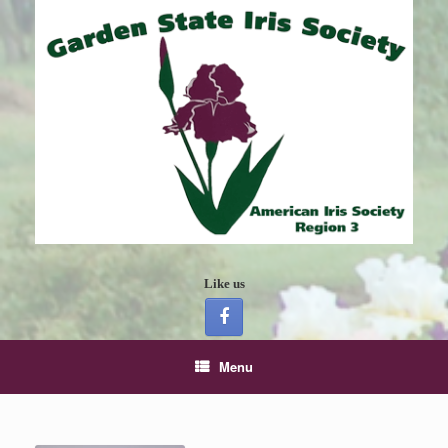
Like us
Menu