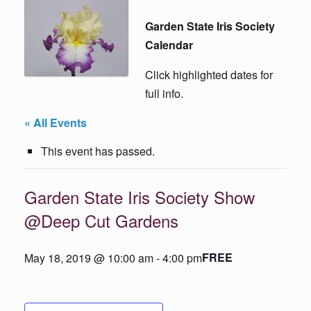
Garden State Iris Society
Calendar
Click highlighted dates for
full info.
« All Events
This event has passed.
Garden State Iris Society Show
@Deep Cut Gardens
FREE
May 18, 2019 @ 10:00 am
-
4:00 pm